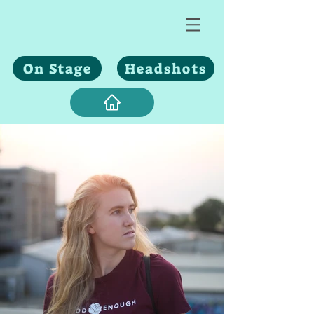
On Stage
Headshots